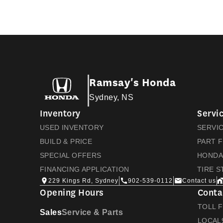
Ramsay's Honda
Sydney, NS
Inventory
Servi
USED INVENTORY
SERVI
BUILD & PRICE
PART 
SPECIAL OFFERS
HONDA
FINANCING APPLICATION
TIRE 
229 Kings Rd, Sydney
902-539-0112
Contact us
Opening Hours
Conta
TOLL 
Sales
Service & Parts
LOCAL