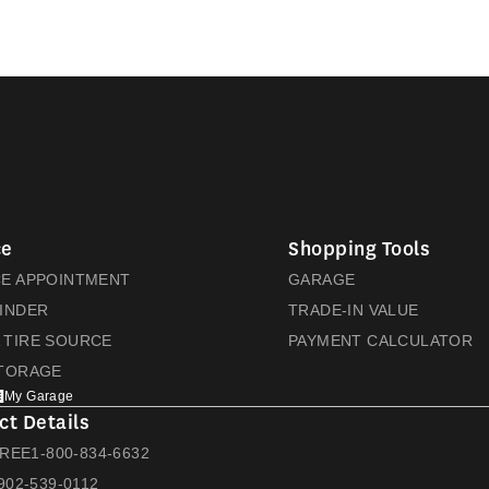
ce
Shopping Tools
CE APPOINTMENT
GARAGE
FINDER
TRADE-IN VALUE
 TIRE SOURCE
PAYMENT CALCULATOR
STORAGE
My Garage
ct Details
FREE
1-800-834-6632
902-539-0112