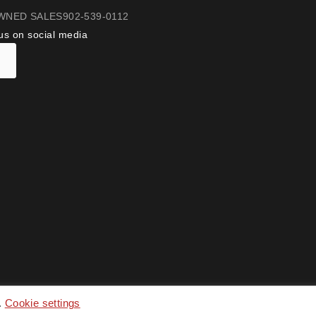
WNED SALES
902-539-0112
us on social media
.
Cookie settings