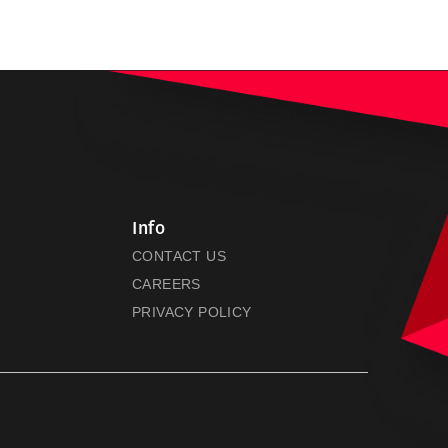
Info
CONTACT US
CAREERS
PRIVACY POLICY