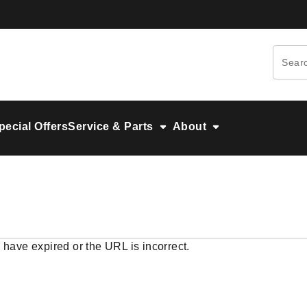
pecial Offers
Service & Parts
About
 have expired or the URL is incorrect.