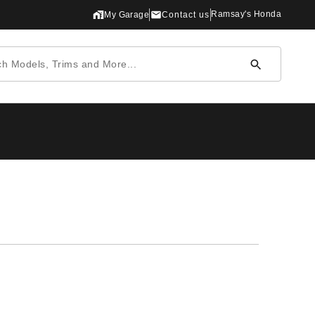
Ramsay's Honda
My Garage
Contact us