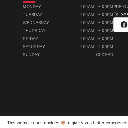
RAMSAYS HONDA
RAMSAYS HONDA
MONDAY
9:00AM - 6:00PM
PRE-O
Follow 
TUESDAY
9:00AM - 6:00PM
WEDNESDAY
9:00AM - 6:00PM
THURSDAY
9:00AM - 6:00PM
FRIDAY
9:00AM - 5:00PM
SATURDAY
9:00AM - 2:00PM
SUNDAY
CLOSED
This website uses cookies
to give you a better experience
Ramsay's Honda ©