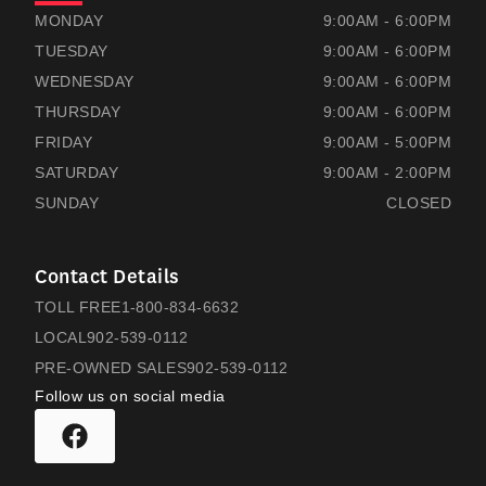
RAMSAYS HONDA
RAMSAYS HONDA
MONDAY
9:00AM - 6:00PM
TUESDAY
9:00AM - 6:00PM
WEDNESDAY
9:00AM - 6:00PM
THURSDAY
9:00AM - 6:00PM
FRIDAY
9:00AM - 5:00PM
SATURDAY
9:00AM - 2:00PM
SUNDAY
CLOSED
Contact Details
TOLL FREE
1-800-834-6632
LOCAL
902-539-0112
PRE-OWNED SALES
902-539-0112
Follow us on social media