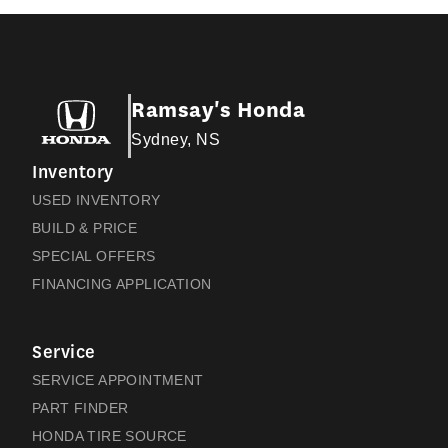
Ramsay's Honda
Sydney, NS
Inventory
USED INVENTORY
BUILD & PRICE
SPECIAL OFFERS
FINANCING APPLICATION
Service
SERVICE APPOINTMENT
PART FINDER
HONDA TIRE SOURCE