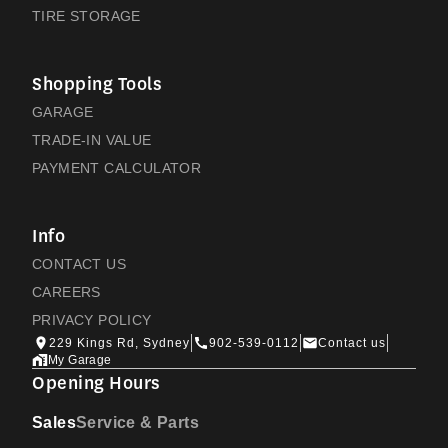
TIRE STORAGE
Shopping Tools
GARAGE
TRADE-IN VALUE
PAYMENT CALCULATOR
Info
CONTACT US
CAREERS
PRIVACY POLICY
229 Kings Rd, Sydney
902-539-0112
Contact us
My Garage
Opening Hours
Sales
Service & Parts