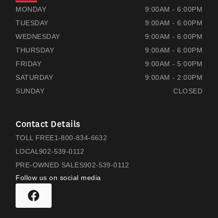
RAMSAYS HONDA
RAMSAYS HONDA
MONDAY
9:00AM - 6:00PM
TUESDAY
9:00AM - 6:00PM
WEDNESDAY
9:00AM - 6:00PM
THURSDAY
9:00AM - 6:00PM
FRIDAY
9:00AM - 5:00PM
SATURDAY
9:00AM - 2:00PM
SUNDAY
CLOSED
Contact Details
TOLL FREE
1-800-834-6632
LOCAL
902-539-0112
PRE-OWNED SALES
902-539-0112
Follow us on social media