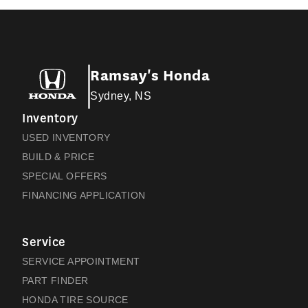
Ramsay's Honda
Sydney, NS
Inventory
USED INVENTORY
BUILD & PRICE
SPECIAL OFFERS
FINANCING APPLICATION
Service
SERVICE APPOINTMENT
PART FINDER
HONDA TIRE SOURCE