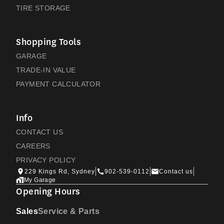
TIRE STORAGE
Shopping Tools
GARAGE
TRADE-IN VALUE
PAYMENT CALCULATOR
Info
CONTACT US
CAREERS
PRIVACY POLICY
229 Kings Rd, Sydney
902-539-0112
Contact us
My Garage
Opening Hours
Sales
Service & Parts