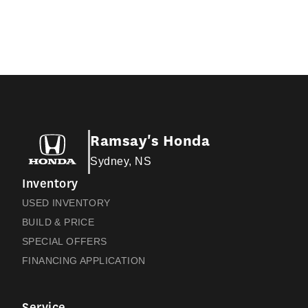
Ramsay's Honda
Sydney, NS
Inventory
USED INVENTORY
BUILD & PRICE
SPECIAL OFFERS
FINANCING APPLICATION
Service