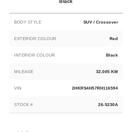
Black
BODY STYLE
SUV / Crossover
EXTERIOR COLOUR
Red
INTERIOR COLOUR
Black
MILEAGE
32,005 KM
VIN
2HKRS4H57RH116594
STOCK #
26-5230A