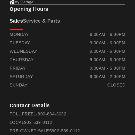
My Garage
Opening Hours
Sales
Service & Parts
RAMSAYS HONDA
RAMSAYS HONDA
MONDAY
9:00AM - 6:00PM
TUESDAY
9:00AM - 6:00PM
WEDNESDAY
9:00AM - 6:00PM
THURSDAY
9:00AM - 6:00PM
FRIDAY
9:00AM - 5:00PM
SATURDAY
9:00AM - 2:00PM
SUNDAY
CLOSED
Contact Details
TOLL FREE
1-800-834-6632
LOCAL
902-539-0112
PRE-OWNED SALES
902-539-0112