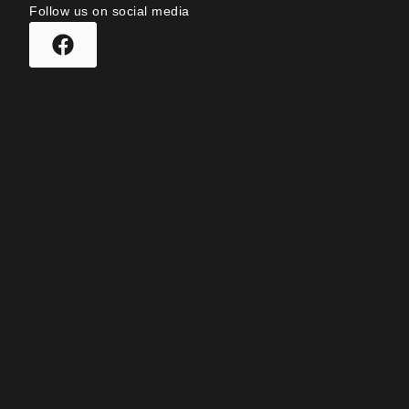
Follow us on social media