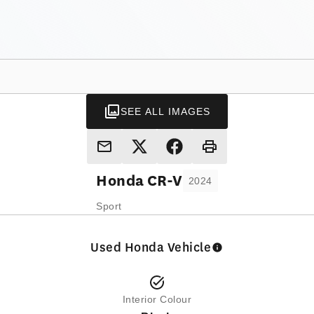
SEE ALL IMAGES
Honda
CR-V
2024
Sport
Used Honda Vehicle
Interior Colour