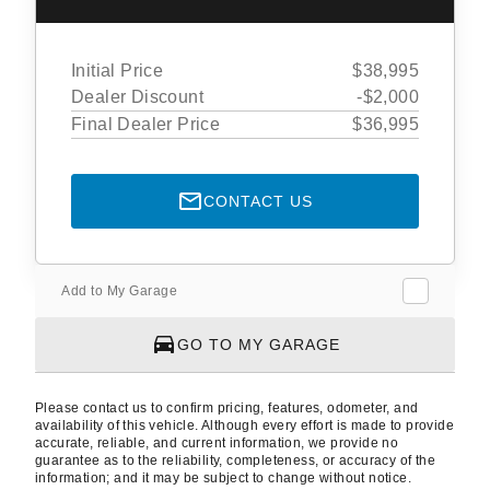
Initial Price
$38,995
Dealer Discount
-$2,000
Final Dealer Price
$36,995
CONTACT US
Add to My Garage
GO TO MY GARAGE
Please contact us to confirm pricing, features, odometer, and
availability of this vehicle. Although every effort is made to provide
accurate, reliable, and current information, we provide no
guarantee as to the reliability, completeness, or accuracy of the
information; and it may be subject to change without notice.