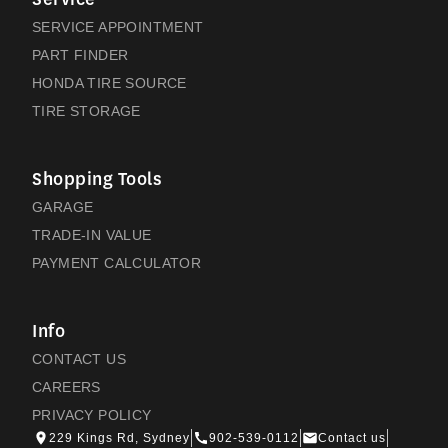
SERVICE APPOINTMENT
PART FINDER
HONDA TIRE SOURCE
TIRE STORAGE
Shopping Tools
GARAGE
TRADE-IN VALUE
PAYMENT CALCULATOR
Info
CONTACT US
CAREERS
PRIVACY POLICY
229 Kings Rd, Sydney
902-539-0112
Contact us