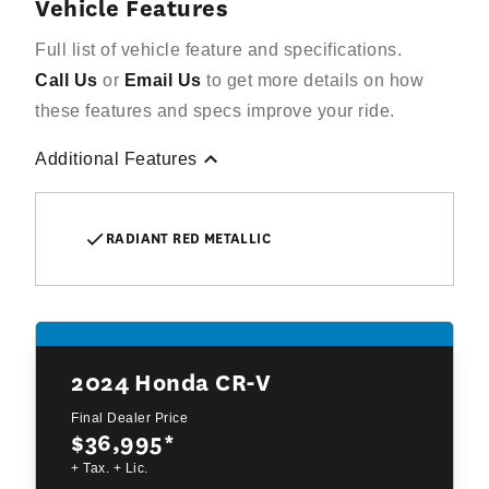
Vehicle Features
Full list of vehicle feature and specifications.
Call Us
or
Email Us
to get more details on how
these features and specs improve your ride.
Additional Features
RADIANT RED METALLIC
2024
Honda CR-V
Final Dealer Price
$36,995
*
+ Tax. + Lic.