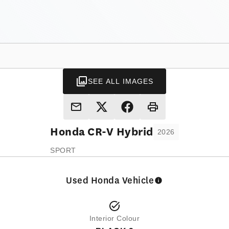
SEE ALL IMAGES
Honda
CR-V Hybrid
2026
SPORT
Used Honda Vehicle
Interior Colour