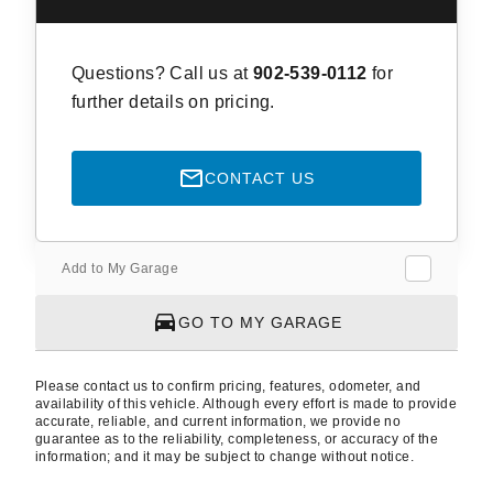
Questions? Call us at
902-539-0112
for
further details on pricing.
CONTACT US
Add to My Garage
GO TO MY GARAGE
Please contact us to confirm pricing, features, odometer, and
availability of this vehicle. Although every effort is made to provide
accurate, reliable, and current information, we provide no
guarantee as to the reliability, completeness, or accuracy of the
information; and it may be subject to change without notice.