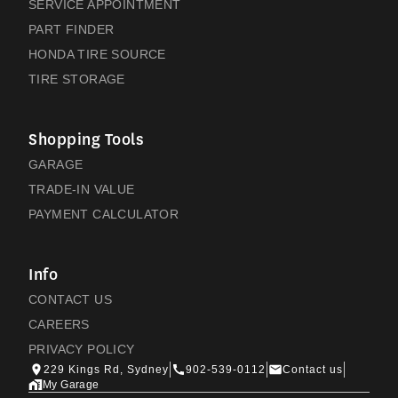
SERVICE APPOINTMENT
PART FINDER
HONDA TIRE SOURCE
TIRE STORAGE
Shopping Tools
GARAGE
TRADE-IN VALUE
PAYMENT CALCULATOR
Info
CONTACT US
CAREERS
PRIVACY POLICY
229 Kings Rd, Sydney
902-539-0112
Contact us
My Garage