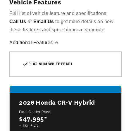
Vehicle Features
Full list of vehicle feature and specifications.
Call Us
or
Email Us
to get more details on how
these features and specs improve your ride.
Additional Features
PLATINUM WHITE PEARL
2026
Honda CR-V Hybrid
Final Dealer Price
$47,995
*
+ Tax. + Lic.