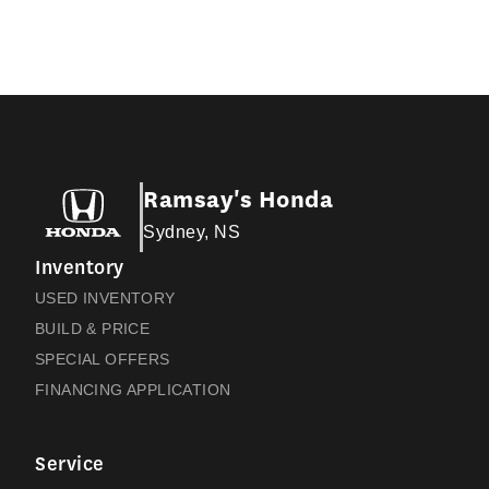
Ramsay's Honda
Sydney, NS
Inventory
USED INVENTORY
BUILD & PRICE
SPECIAL OFFERS
FINANCING APPLICATION
Service