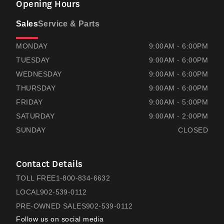
Opening Hours
Sales
Service & Parts
RAMSAYS HONDA
RAMSAYS HONDA
MONDAY
9:00AM - 6:00PM
TUESDAY
9:00AM - 6:00PM
WEDNESDAY
9:00AM - 6:00PM
THURSDAY
9:00AM - 6:00PM
FRIDAY
9:00AM - 5:00PM
SATURDAY
9:00AM - 2:00PM
SUNDAY
CLOSED
Contact Details
TOLL FREE
1-800-834-6632
LOCAL
902-539-0112
PRE-OWNED SALES
902-539-0112
Follow us on social media