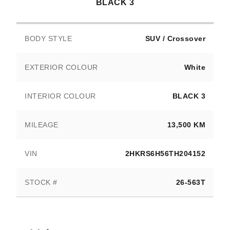
BLACK 3
BODY STYLE
SUV / Crossover
EXTERIOR COLOUR
White
INTERIOR COLOUR
BLACK 3
MILEAGE
13,500 KM
VIN
2HKRS6H56TH204152
STOCK #
26-563T