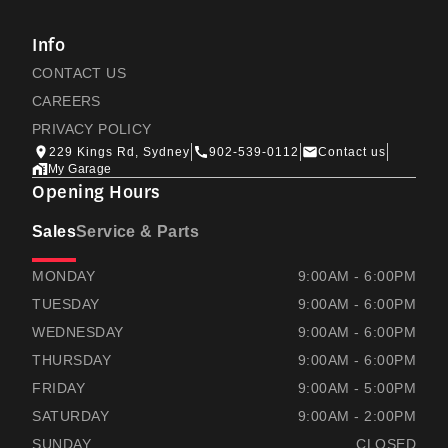
Info
CONTACT US
CAREERS
PRIVACY POLICY
229 Kings Rd, Sydney
902-539-0112
Contact us
My Garage
Opening Hours
Sales
Service & Parts
RAMSAYS HONDA
RAMSAYS HONDA
MONDAY
9:00AM - 6:00PM
TUESDAY
9:00AM - 6:00PM
WEDNESDAY
9:00AM - 6:00PM
THURSDAY
9:00AM - 6:00PM
FRIDAY
9:00AM - 5:00PM
SATURDAY
9:00AM - 2:00PM
SUNDAY
CLOSED