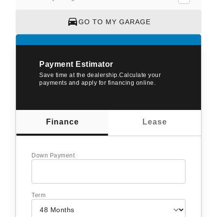
GO TO MY GARAGE
Payment Estimator
Save time at the dealership.Calculate your
payments and apply for financing online.
Finance
Lease
Down Payment
Term