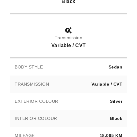
Black
Transmission
Variable / CVT
BODY STYLE
Sedan
TRANSMISSION
Variable / CVT
EXTERIOR COLOUR
Silver
INTERIOR COLOUR
Black
MILEAGE
18,095 KM