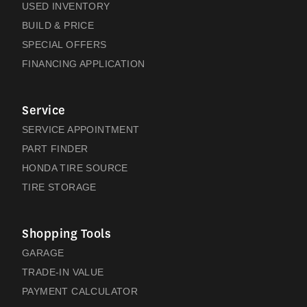
USED INVENTORY
BUILD & PRICE
SPECIAL OFFERS
FINANCING APPLICATION
Service
SERVICE APPOINTMENT
PART FINDER
HONDA TIRE SOURCE
TIRE STORAGE
Shopping Tools
GARAGE
TRADE-IN VALUE
PAYMENT CALCULATOR