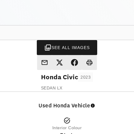
SEE ALL IMAGES
Honda
Civic
2023
SEDAN LX
Used Honda Vehicle
Interior Colour