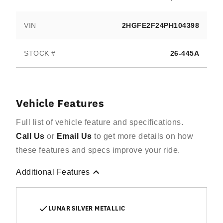
VIN
2HGFE2F24PH104398
STOCK #
26-445A
Vehicle Features
Full list of vehicle feature and specifications.
Call Us
or
Email Us
to get more details on how
these features and specs improve your ride.
Additional Features
LUNAR SILVER METALLIC