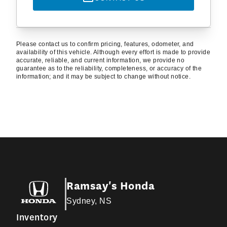
Please contact us to confirm pricing, features, odometer, and
availability of this vehicle. Although every effort is made to provide
accurate, reliable, and current information, we provide no
guarantee as to the reliability, completeness, or accuracy of the
information; and it may be subject to change without notice.
Ramsay's Honda
Sydney, NS
Inventory