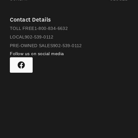
Contact Details
TOLL FREE
1-800-834-6632
LOCAL
902-539-0112
PRE-OWNED SALES
902-539-0112
Follow us on social media