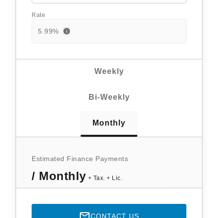
Rate
5.99
%
Weekly
Bi-Weekly
Monthly
Estimated Finance Payments
/ Monthly
+ Tax. + Lic.
CONTACT US