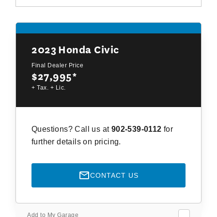
2023
Honda Civic
Final Dealer Price
$27,995
*
+ Tax. + Lic.
Questions? Call us at
902-539-0112
for
further details on pricing.
CONTACT US
Add to My Garage