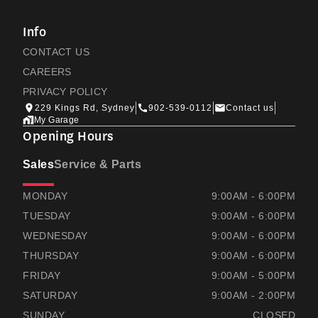
Info
CONTACT US
CAREERS
PRIVACY POLICY
229 Kings Rd, Sydney
902-539-0112
Contact us
My Garage
Opening Hours
Sales
Service & Parts
RAMSAYS HONDA
RAMSAYS HONDA
MONDAY
9:00AM - 6:00PM
TUESDAY
9:00AM - 6:00PM
WEDNESDAY
9:00AM - 6:00PM
THURSDAY
9:00AM - 6:00PM
FRIDAY
9:00AM - 5:00PM
SATURDAY
9:00AM - 2:00PM
SUNDAY
CLOSED