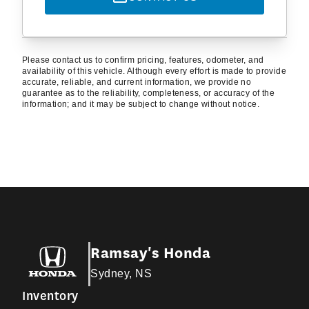
Please contact us to confirm pricing, features, odometer, and
availability of this vehicle. Although every effort is made to provide
accurate, reliable, and current information, we provide no
guarantee as to the reliability, completeness, or accuracy of the
information; and it may be subject to change without notice.
Ramsay's Honda
Sydney, NS
Inventory