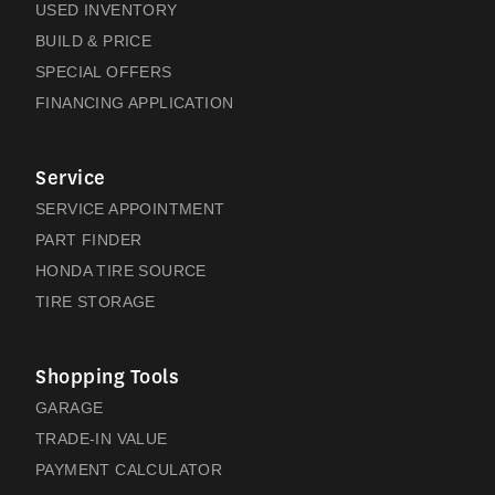
USED INVENTORY
BUILD & PRICE
SPECIAL OFFERS
FINANCING APPLICATION
Service
SERVICE APPOINTMENT
PART FINDER
HONDA TIRE SOURCE
TIRE STORAGE
Shopping Tools
GARAGE
TRADE-IN VALUE
PAYMENT CALCULATOR