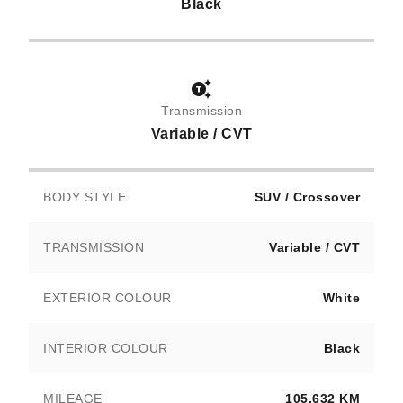
Black
Transmission
Variable / CVT
BODY STYLE
SUV / Crossover
TRANSMISSION
Variable / CVT
EXTERIOR COLOUR
White
INTERIOR COLOUR
Black
MILEAGE
105,632 KM