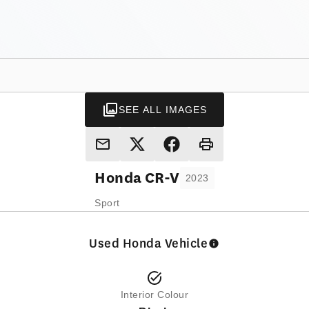
SEE ALL IMAGES
Honda
CR-V
2023
Sport
Used Honda Vehicle
Interior Colour