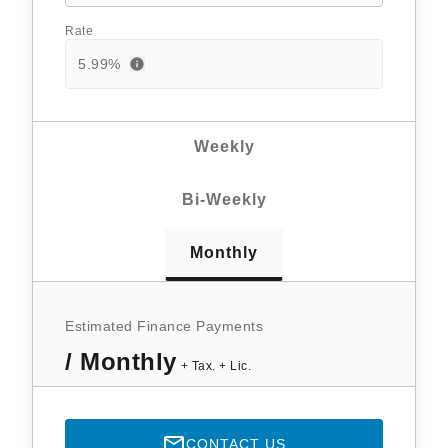
Rate
5.99
%
Weekly
Bi-Weekly
Monthly
Estimated Finance Payments
/ Monthly
+ Tax. + Lic.
CONTACT US