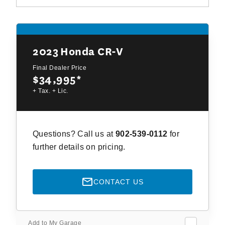
2023
Honda CR-V
Final Dealer Price
$34,995
*
+ Tax. + Lic.
Questions? Call us at
902-539-0112
for
further details on pricing.
CONTACT US
Add to My Garage