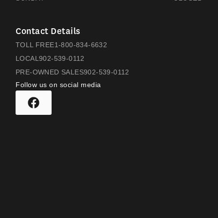
Contact Details
TOLL FREE
1-800-834-6632
LOCAL
902-539-0112
PRE-OWNED SALES
902-539-0112
Follow us on social media