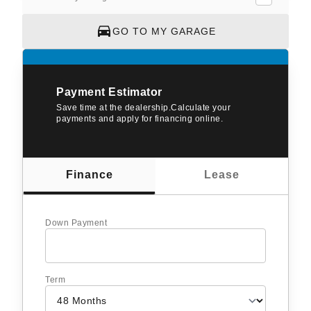
GO TO MY GARAGE
Payment Estimator
Save time at the dealership.Calculate your
payments and apply for financing online.
Finance
Lease
Down Payment
Term