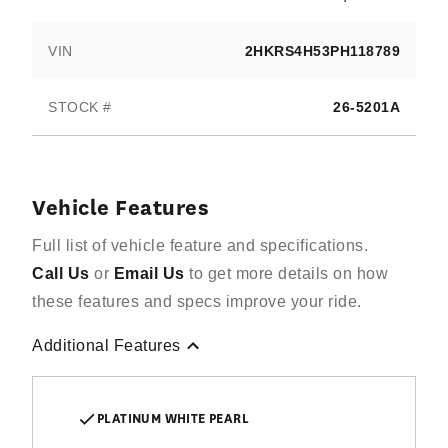
VIN
2HKRS4H53PH118789
STOCK #
26-5201A
Vehicle Features
Full list of vehicle feature and specifications.
Call Us
or
Email Us
to get more details on how
these features and specs improve your ride.
Additional Features
PLATINUM WHITE PEARL